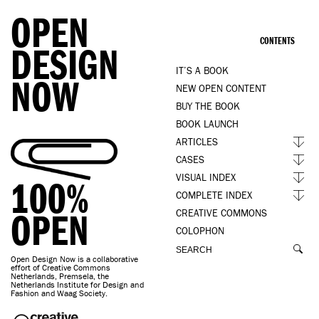
OPEN
CONTENTS
DESIGN
IT’S A BOOK
NOW
NEW OPEN CONTENT
BUY THE BOOK
BOOK LAUNCH
ARTICLES
CASES
VISUAL INDEX
100%
COMPLETE INDEX
OPEN
CREATIVE COMMONS
COLOPHON
Open Design Now is a collaborative
effort of Creative Commons
Netherlands, Premsela, the
Netherlands Institute for Design and
Fashion and Waag Society.