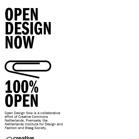
OPEN
DESIGN
NOW
100%
OPEN
Open Design Now is a collaborative
effort of Creative Commons
Netherlands, Premsela, the
Netherlands Institute for Design and
Fashion and Waag Society.