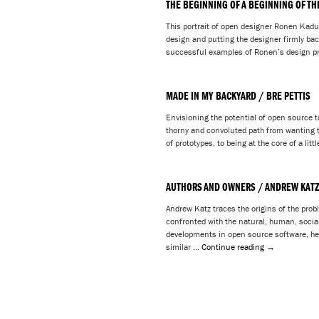
THE BEGINNING OF A BEGINNING OF TH
This portrait of open designer Ronen Kadus
design and putting the designer firmly back
successful examples of Ronen’s design pr
MADE IN MY BACKYARD / BRE PETTIS
Envisioning the potential of open source to
thorny and convoluted path from wanting to
of prototypes, to being at the core of a lit
AUTHORS AND OWNERS / ANDREW KAT
Andrew Katz traces the origins of the prob
confronted with the natural, human, socia
developments in open source software, he
similar …
Continue reading
→