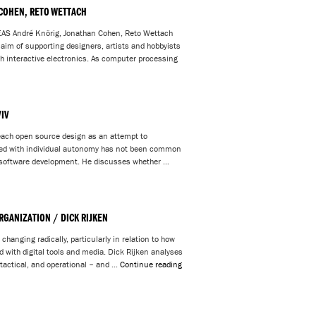
 COHEN, RETO WETTACH
André Knörig, Jonathan Cohen, Reto Wettach
e aim of supporting designers, artists and hobbyists
ith interactive electronics. As computer processing
IV
teach open source design as an attempt to
ned with individual autonomy has not been common
ce software development. He discusses whether …
RGANIZATION / DICK RIJKEN
changing radically, particularly in relation to how
d with digital tools and media. Dick Rijken analyses
, tactical, and operational – and …
Continue reading