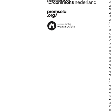
Y
D
B
S
K
G
/
/
M
J
J
J
L
M
M
C
M
M
AV
S
A
P
S
/
R
W
K
S
R
D
S
T