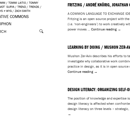
OMM
/
TOMMI LAITIO
/
TOMMY
FRITZING / ANDRÉ KNÖRIG, JONATHAN
IMOT’ SURYA
/
TREND
/
TRENDS
/
YS ≠ WYG
/
ZACH SMITH
A COMMON LANGUAGE TO EXCHANGE IDEAS 
ATIVE COMMONS
Fritzing is an open source project with th
OPHON
(i.e. ‘non-engineers’) to work creatively w
power moves …
Continue reading
→
LEARNING BY DOING / MUSHON ZER-AV
Mushon Zer-Aviv describes his efforts to 
investigate why collaborative work combi
practice in design, as it is in open sour
Continue reading
→
DESIGN LITERACY: ORGANIZING SELF-O
The position of knowledge and expertise is 
design literacy is affected when confronte
design literacy on three levels – strategic
→