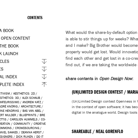
CONTENTS
 A BOOK
What would the share-by-default option
 OPEN CONTENT
is able to stir things up for weeks? Wh
and I make? Big Brother would become bli
 THE BOOK
property would get lost. Would innovatio
K LAUNCH
find each other and get lost in a co-cre
ICLES
find out, if we are taking the worldwide
ES
AL INDEX
share contents in
Open Design Now
:
PLETE INDEX
(UN)LIMITED DESIGN CONTEST / MARIA
CTIVISM
/
AESTHETICS: 2D
/
ESTHETICS: 3D
/
ALEX SCHAUB
/
(Un)Limited Design contest Openness in V
MATEURISSIMO
/
ANDREW KATZ
/
NDRÉ KNÖRIG
/
ARCHITECTURE
/
in the context of open software; it has bec
RNE HENDRIKS
/
BAS VAN ABEL
/
digital in the analogue world. Design tools
ERT MULDER
/
BLUEPRINTS
/
BRE
ETTIS
/
CAROLIEN HUMMELS
/
CO-
REATION
/
COMMUNITY
/
CREATIVE
OMMONS
/
CROWDSOURCING
/
SHAREABLE / NEAL GORENFLO
ANIEL SAAKES
/
DEANNA HERST
/
ESIGNERS
/
DICK RIJKEN
/
DO IT