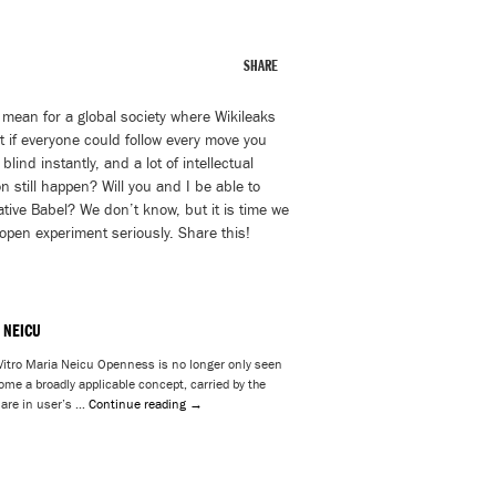
SHARE
 mean for a global society where Wikileaks
at if everyone could follow every move you
nd instantly, and a lot of intellectual
n still happen? Will you and I be able to
ative Babel? We don’t know, but it is time we
 open experiment seriously. Share this!
 NEICU
itro Maria Neicu Openness is no longer only seen
ome a broadly applicable concept, carried by the
 are in user’s …
Continue reading
→