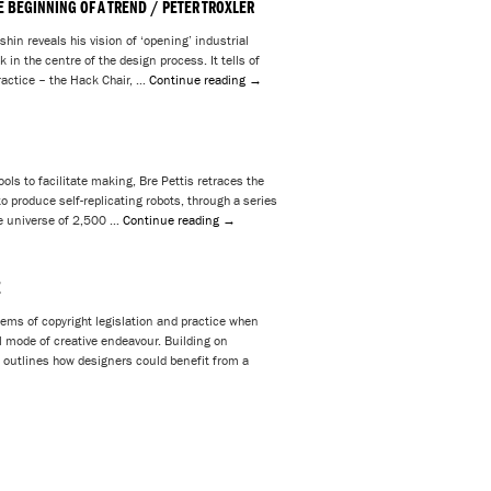
E BEGINNING OF A TREND / PETER TROXLER
hin reveals his vision of ‘opening’ industrial
 in the centre of the design process. It tells of
actice – the Hack Chair, …
Continue reading
→
ols to facilitate making, Bre Pettis retraces the
 produce self-replicating robots, through a series
tle universe of 2,500 …
Continue reading
→
Z
lems of copyright legislation and practice when
l mode of creative endeavour. Building on
 outlines how designers could benefit from a