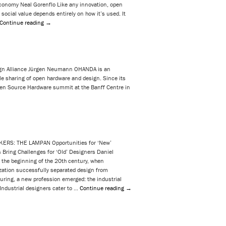
onomy Neal Gorenflo Like any innovation, open
s social value depends entirely on how it’s used. It
Continue reading
→
n Alliance Jürgen Neumann OHANDA is an
tyle sharing of open hardware and design. Since its
n Source Hardware summit at the Banff Centre in
KERS: THE LAMPAN Opportunities for ‘New’
 Bring Challenges for ‘Old’ Designers Daniel
 the beginning of the 20th century, when
zation successfully separated design from
ring, a new profession emerged: the industrial
 Industrial designers cater to …
Continue reading
→