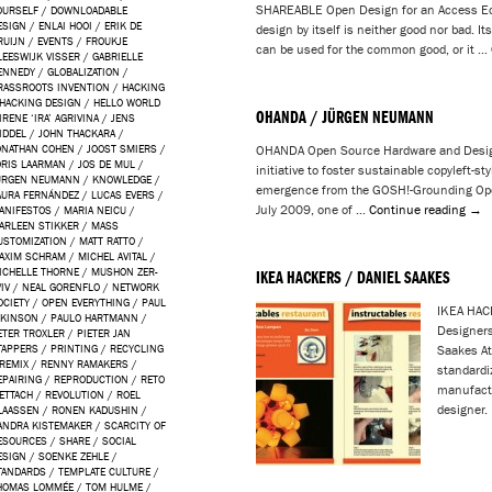
SHAREABLE Open Design for an Access Ec
OURSELF
/
DOWNLOADABLE
ESIGN
/
ENLAI HOOI
/
ERIK DE
design by itself is neither good nor bad. It
RUIJN
/
EVENTS
/
FROUKJE
can be used for the common good, or it …
LEESWIJK VISSER
/
GABRIELLE
ENNEDY
/
GLOBALIZATION
/
RASSROOTS INVENTION
/
HACKING
HACKING DESIGN
/
HELLO WORLD
OHANDA / JÜRGEN NEUMANN
IRENE ‘IRA’ AGRIVINA
/
JENS
IDDEL
/
JOHN THACKARA
/
ONATHAN COHEN
/
JOOST SMIERS
/
OHANDA Open Source Hardware and Desig
ORIS LAARMAN
/
JOS DE MUL
/
initiative to foster sustainable copyleft-s
ÜRGEN NEUMANN
/
KNOWLEDGE
/
emergence from the GOSH!-Grounding Ope
AURA FERNÁNDEZ
/
LUCAS EVERS
/
July 2009, one of …
Continue reading
→
ANIFESTOS
/
MARIA NEICU
/
ARLEEN STIKKER
/
MASS
USTOMIZATION
/
MATT RATTO
/
AXIM SCHRAM
/
MICHEL AVITAL
/
ICHELLE THORNE
/
MUSHON ZER-
IKEA HACKERS / DANIEL SAAKES
IV
/
NEAL GORENFLO
/
NETWORK
OCIETY
/
OPEN EVERYTHING
/
PAUL
IKEA HAC
TKINSON
/
PAULO HARTMANN
/
Designers
ETER TROXLER
/
PIETER JAN
TAPPERS
/
PRINTING
/
RECYCLING
Saakes At
REMIX
/
RENNY RAMAKERS
/
standardi
EPAIRING
/
REPRODUCTION
/
RETO
manufactu
ETTACH
/
REVOLUTION
/
ROEL
designer.
LAASSEN
/
RONEN KADUSHIN
/
ANDRA KISTEMAKER
/
SCARCITY OF
ESOURCES
/
SHARE
/
SOCIAL
ESIGN
/
SOENKE ZEHLE
/
TANDARDS
/
TEMPLATE CULTURE
/
HOMAS LOMMÉE
/
TOM HULME
/