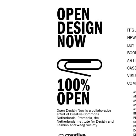
OPEN
DESIGN
IT’S
NOW
NEW
BUY
BOO
ART
CAS
VISU
100%
COM
OPEN
A
A
A
A
A
Open Design Now is a collaborative
B
effort of Creative Commons
Netherlands, Premsela, the
P
Netherlands Institute for Design and
C
Fashion and Waag Society.
C
D
D