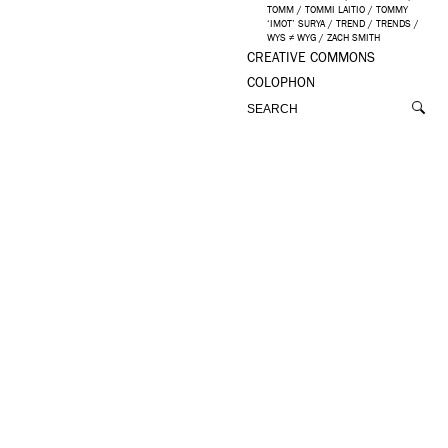
TOMM
/
TOMMI LAITIO
/
TOMMY
‘IMOT’ SURYA
/
TREND
/
TRENDS
/
WYS ≠ WYG
/
ZACH SMITH
CREATIVE COMMONS
COLOPHON