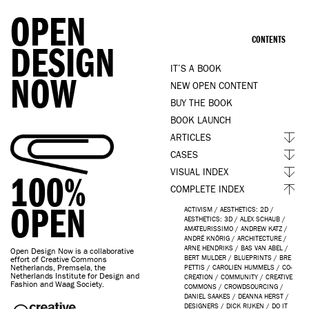
OPEN
CONTENTS
DESIGN
IT’S A BOOK
NOW
NEW OPEN CONTENT
BUY THE BOOK
BOOK LAUNCH
ARTICLES
CASES
VISUAL INDEX
100%
COMPLETE INDEX
OPEN
ACTIVISM
/
AESTHETICS: 2D
/
AESTHETICS: 3D
/
ALEX SCHAUB
/
AMATEURISSIMO
/
ANDREW KATZ
/
ANDRÉ KNÖRIG
/
ARCHITECTURE
/
ARNE HENDRIKS
/
BAS VAN ABEL
/
Open Design Now is a collaborative
BERT MULDER
/
BLUEPRINTS
/
BRE
effort of Creative Commons
Netherlands, Premsela, the
PETTIS
/
CAROLIEN HUMMELS
/
CO-
Netherlands Institute for Design and
CREATION
/
COMMUNITY
/
CREATIVE
Fashion and Waag Society.
COMMONS
/
CROWDSOURCING
/
DANIEL SAAKES
/
DEANNA HERST
/
DESIGNERS
/
DICK RIJKEN
/
DO IT