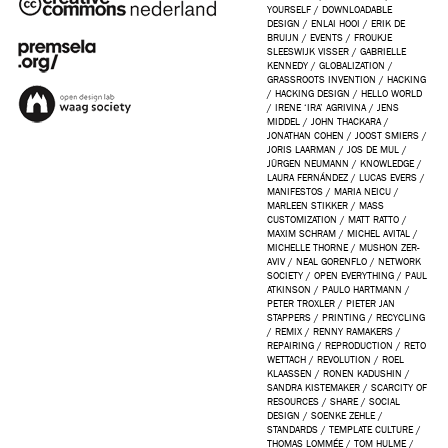
YOURSELF
/
DOWNLOADABLE
DESIGN
/
ENLAI HOOI
/
ERIK DE
BRUIJN
/
EVENTS
/
FROUKJE
SLEESWIJK VISSER
/
GABRIELLE
KENNEDY
/
GLOBALIZATION
/
GRASSROOTS INVENTION
/
HACKING
/
HACKING DESIGN
/
HELLO WORLD
/
IRENE ‘IRA’ AGRIVINA
/
JENS
MIDDEL
/
JOHN THACKARA
/
JONATHAN COHEN
/
JOOST SMIERS
/
JORIS LAARMAN
/
JOS DE MUL
/
JÜRGEN NEUMANN
/
KNOWLEDGE
/
LAURA FERNÁNDEZ
/
LUCAS EVERS
/
MANIFESTOS
/
MARIA NEICU
/
MARLEEN STIKKER
/
MASS
CUSTOMIZATION
/
MATT RATTO
/
MAXIM SCHRAM
/
MICHEL AVITAL
/
MICHELLE THORNE
/
MUSHON ZER-
AVIV
/
NEAL GORENFLO
/
NETWORK
SOCIETY
/
OPEN EVERYTHING
/
PAUL
ATKINSON
/
PAULO HARTMANN
/
PETER TROXLER
/
PIETER JAN
STAPPERS
/
PRINTING
/
RECYCLING
/
REMIX
/
RENNY RAMAKERS
/
REPAIRING
/
REPRODUCTION
/
RETO
WETTACH
/
REVOLUTION
/
ROEL
KLAASSEN
/
RONEN KADUSHIN
/
SANDRA KISTEMAKER
/
SCARCITY OF
RESOURCES
/
SHARE
/
SOCIAL
DESIGN
/
SOENKE ZEHLE
/
STANDARDS
/
TEMPLATE CULTURE
/
THOMAS LOMMÉE
/
TOM HULME
/