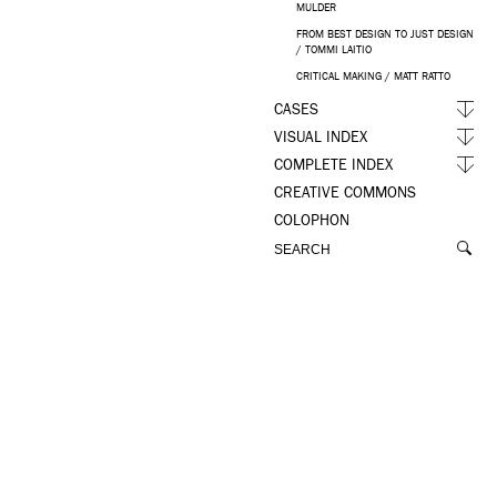
MULDER
FROM BEST DESIGN TO JUST DESIGN
/ TOMMI LAITIO
CRITICAL MAKING / MATT RATTO
CASES
VISUAL INDEX
COMPLETE INDEX
CREATIVE COMMONS
COLOPHON