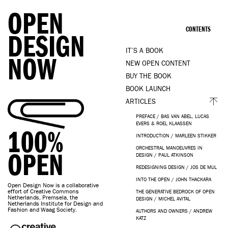
OPEN
CONTENTS
DESIGN
IT’S A BOOK
NOW
NEW OPEN CONTENT
BUY THE BOOK
BOOK LAUNCH
ARTICLES
PREFACE / BAS VAN ABEL, LUCAS
EVERS & ROEL KLAASSEN
100%
INTRODUCTION / MARLEEN STIKKER
ORCHESTRAL MANOEUVRES IN
OPEN
DESIGN / PAUL ATKINSON
REDESIGNING DESIGN / JOS DE MUL
INTO THE OPEN / JOHN THACKARA
Open Design Now is a collaborative
effort of Creative Commons
THE GENERATIVE BEDROCK OF OPEN
Netherlands, Premsela, the
DESIGN / MICHEL AVITAL
Netherlands Institute for Design and
Fashion and Waag Society.
AUTHORS AND OWNERS / ANDREW
KATZ