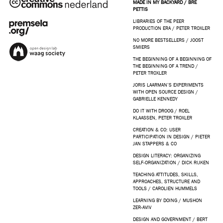
MADE IN MY BACKYARD / BRE
PETTIS
LIBRARIES OF THE PEER
PRODUCTION ERA / PETER TROXLER
NO MORE BESTSELLERS / JOOST
SMIERS
THE BEGINNING OF A BEGINNING OF
THE BEGINNING OF A TREND /
PETER TROXLER
JORIS LAARMAN’S EXPERIMENTS
WITH OPEN SOURCE DESIGN /
GABRIELLE KENNEDY
DO IT WITH DROOG / ROEL
KLAASSEN, PETER TROXLER
CREATION & CO: USER
PARTICIPATION IN DESIGN / PIETER
JAN STAPPERS & CO
DESIGN LITERACY: ORGANIZING
SELF-ORGANIZATION / DICK RIJKEN
TEACHING ATTITUDES, SKILLS,
APPROACHES, STRUCTURE AND
TOOLS / CAROLIEN HUMMELS
LEARNING BY DOING / MUSHON
ZER-AVIV
DESIGN AND GOVERNMENT / BERT