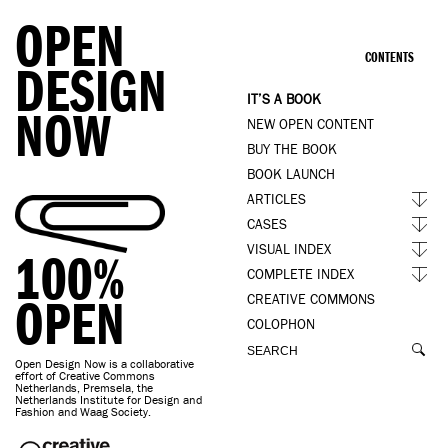
OPEN
CONTENTS
DESIGN
IT’S A BOOK
NOW
NEW OPEN CONTENT
BUY THE BOOK
BOOK LAUNCH
ARTICLES
CASES
VISUAL INDEX
100%
COMPLETE INDEX
OPEN
CREATIVE COMMONS
COLOPHON
Open Design Now is a collaborative
effort of Creative Commons
Netherlands, Premsela, the
Netherlands Institute for Design and
Fashion and Waag Society.